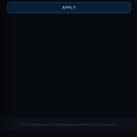
APPLY
Patch Notes
Contact Us
FAQ
Supporters
Privacy Policy
Tutorials