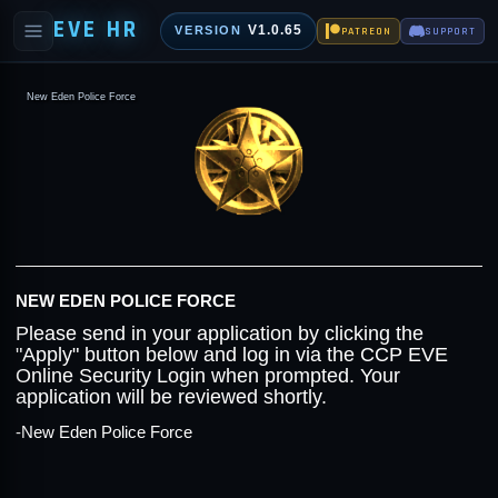
EVE HR
V1.0.65
VERSION
PATREON
SUPPORT
New Eden Police Force
NEW EDEN POLICE FORCE
Please send in your application by clicking the
"Apply" button below and log in via the CCP EVE
Online Security Login when prompted. Your
application will be reviewed shortly.
-New Eden Police Force