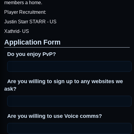
members a home.
Player Recruitment:
Justin Starr STARR - US
Xathrid- US
Application Form
Do you enjoy PvP?
Are you willing to sign up to any websites we
ask?
Are you willing to use Voice comms?