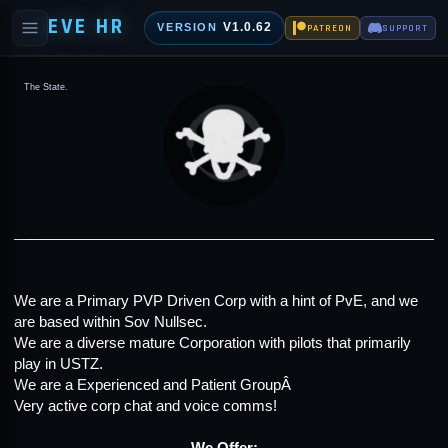
EVE HR
V1.0.62
VERSION
PATREON
SUPPORT
The State.
We are a Primary PVP Driven Corp with a hint of PvE, and we
are based within Sov Nullsec.
We are a diverse mature Corporation with pilots that primarily
play in USTZ.
We are a Experienced and Patient GroupÂ
Very active corp chat and voice comms!
We Offer: