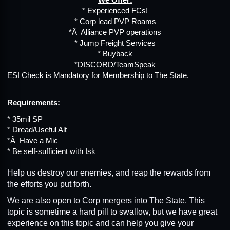
* Experienced FCs!
* Corp lead PVP Roams
*Â Alliance PVP operations
* Jump Freight Services
* Buyback
*DISCORD/TeamSpeak
ESI Check is Mandatory for Membership to The State.
Requirements:
* 35mil SP
* Dread/Useful Alt
*Â Have a Mic
* Be self-sufficient with Isk
Help us destroy our enemies, and reap the rewards from
the efforts you put forth.
We are also open to Corp mergers into The State. This
topic is sometime a hard pill to swallow, but we have great
experience on this topic and can help you give your