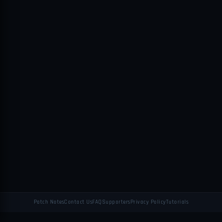
Patch Notes
Contact Us
FAQ
Supporters
Privacy Policy
Tutorials