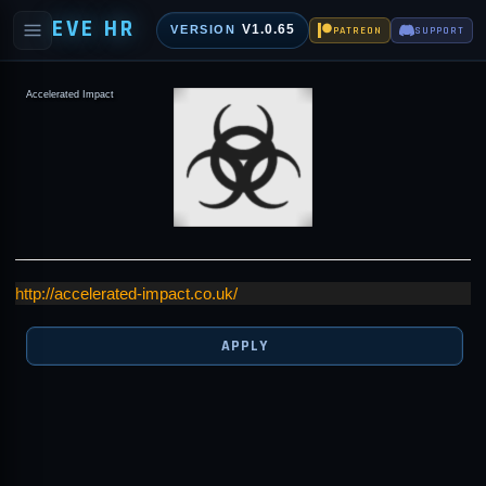
EVE HR
V1.0.65
VERSION
PATREON
SUPPORT
Accelerated Impact
http://accelerated-impact.co.uk/
APPLY