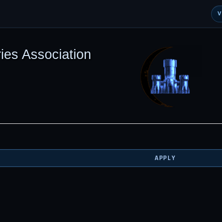
ies Association
APPLY