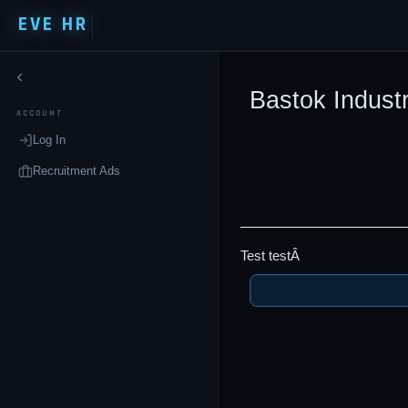
EVE HR
Bastok Industr
ACCOUNT
Log In
Recruitment Ads
Test testÂ