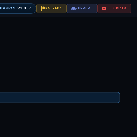
V1.0.61
PATREON
SUPPORT
TUTORIALS
VERSION