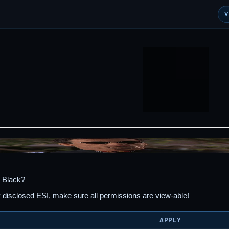
 Black?
y disclosed ESI, make sure all permissions are view-able!
APPLY