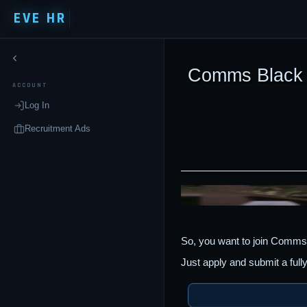
EVE HR
Comms Black
ACCOUNT
Log In
Recruitment Ads
So, you want to join Comms
Just apply and submit a full