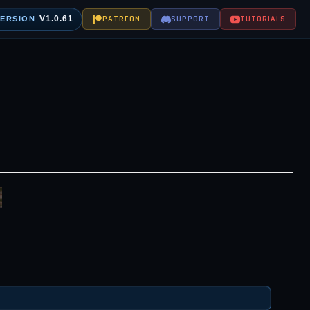
V1.0.61
PATREON
SUPPORT
TUTORIALS
VERSION