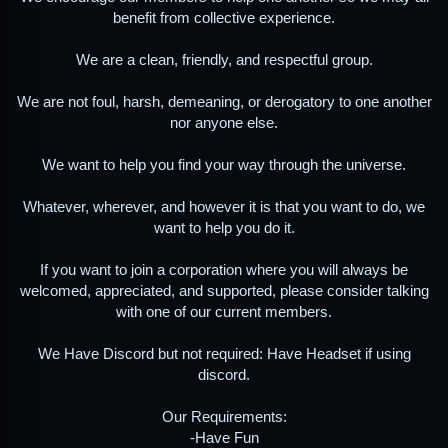
benefit from collective experience.
We are a clean, friendly, and respectful group.
We are not foul, harsh, demeaning, or derogatory to one another
nor anyone else.
We want to help you find your way through the universe.
Whatever, wherever, and however it is that you want to do, we
want to help you do it.
If you want to join a corporation where you will always be
welcomed, appreciated, and supported, please consider talking
with one of our current members.
We Have Discord but not required: Have Headset if using
discord.
Our Requirements:
-Have Fun