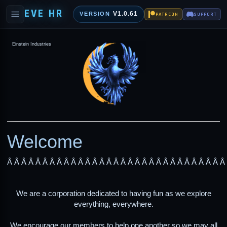
EVE HR
V1.0.61
VERSION
PATREON
SUPPORT
Einstein Industries
Welcome
Â Â Â Â Â Â Â Â Â Â Â Â Â Â Â Â Â Â Â Â Â Â Â Â Â Â Â Â Â Â Â
We are a corporation dedicated to having fun as we explore
everything, everywhere.
We encourage our members to help one another so we may all