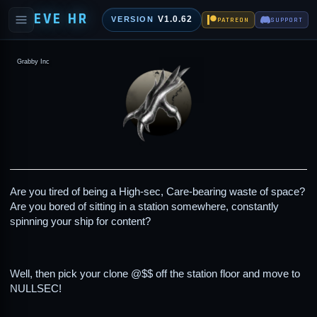
EVE HR
V1.0.62
VERSION
PATREON
SUPPORT
Grabby Inc
Are you tired of being a High-sec, Care-bearing waste of space?
Are you bored of sitting in a station somewhere, constantly
spinning your ship for content?
Well, then pick your clone @$$ off the station floor and move to
NULLSEC!