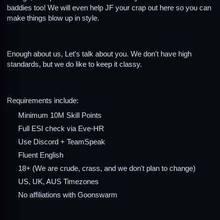
baddies too! We will even help JF your crap out here so you can
make things blow up in style.
Enough about us, Let's talk about you. We don't have high
standards, but we do like to keep it classy.
Requirements include:
Minimum 10M Skill Points
Full ESI check via Eve-HR
Use Discord + TeamSpeak
Fluent English
18+ (We are crude, crass, and we don't plan to change)
US, UK, AUS Timezones
No affiliations with Goonswarm