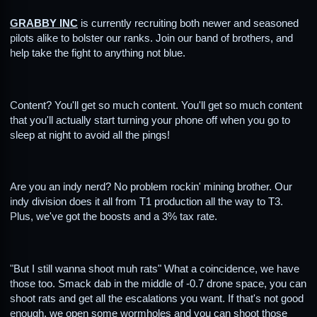
GRABBY INC
is currently recruiting both newer and seasoned
pilots alike to bolster our ranks. Join our band of brothers, and
help take the fight to anything not blue.
Content? You'll get so much content. You'll get so much content
that you'll actually start turning your phone off when you go to
sleep at night to avoid all the pings!
Are you an indy nerd? No problem rockin' mining brother. Our
indy division does it all from T1 production all the way to T3.
Plus, we've got the boosts and a 3% tax rate.
"But I still wanna shoot muh rats" What a coincidence, we have
those too. Smack dab in the middle of -0.7 drone space, you can
shoot rats and get all the escalations you want. If that's not good
enough, we open some wormholes and you can shoot those