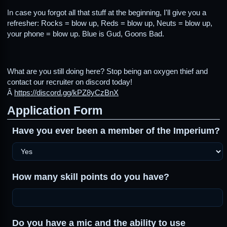
In case you forgot all that stuff at the beginning, I'll give you a
refresher: Rocks = blow up, Reds = blow up, Neuts = blow up,
your phone = blow up. Blue is Gud, Goons Bad.
What are you still doing here? Stop being an oxygen thief and
contact our recruiter on discord today!
Â
https://discord.gg/kPZ8yCzBnX
Application Form
Have you ever been a member of the Imperium?
How many skill points do you have?
Do you have a mic and the ability to use