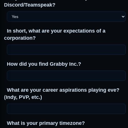
Discord/Teamspeak?
In short, what are your expectations of a
corporation?
How did you find Grabby Inc.?
What are your career aspirations playing eve?
(Indy, PVP, etc.)
What is your primary timezone?