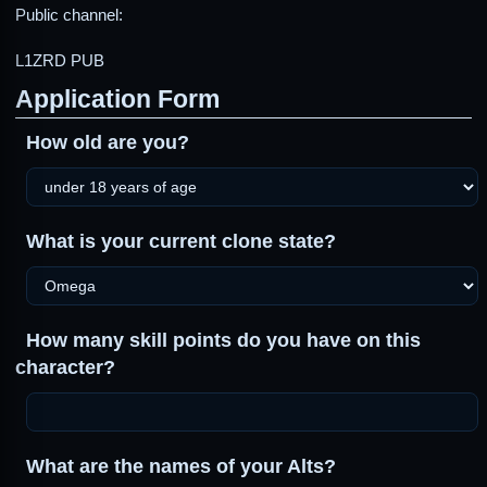
Public channel:
L1ZRD PUB
Application Form
How old are you?
What is your current clone state?
How many skill points do you have on this
character?
What are the names of your Alts?