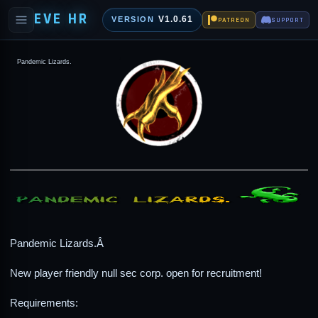
EVE HR
V1.0.61
VERSION
PATREON
SUPPORT
Pandemic Lizards.
Pandemic Lizards.Â
New player friendly null sec corp. open for recruitment!
Requirements: