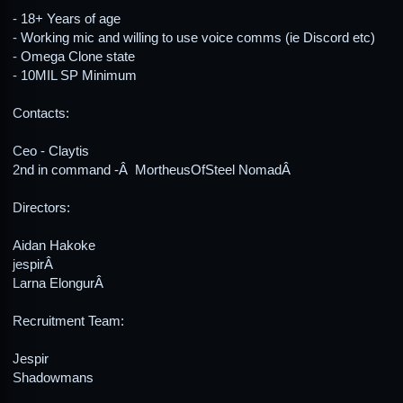
- 18+ Years of age
- Working mic and willing to use voice comms (ie Discord etc)
- Omega Clone state
- 10MIL SP Minimum
Contacts:
Ceo - Claytis
2nd in command -Â MortheusOfSteel NomadÂ
Directors:
Aidan Hakoke
jespirÂ
Larna ElongurÂ
Recruitment Team:
Jespir
Shadowmans