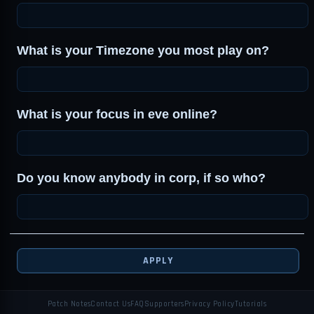
What is your Timezone you most play on?
What is your focus in eve online?
Do you know anybody in corp, if so who?
APPLY
Patch Notes
Contact Us
FAQ
Supporters
Privacy Policy
Tutorials