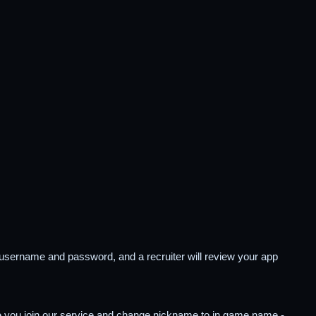
ve username and password, and a recruiter will review your app
ce you join our service and change nickname to in game name -