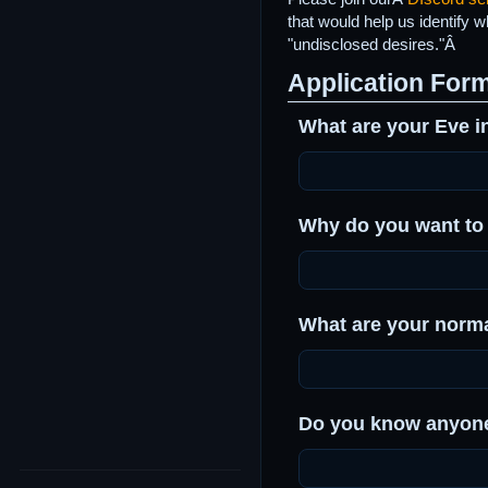
that would help us identify 
"undisclosed desires."Â
Application For
What are your Eve i
Why do you want to
What are your norm
Do you know anyone