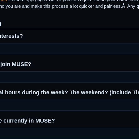
who you are and make this process a lot quicker and painless.Â Any q
m
nterests?
 join MUSE?
al hours during the week? The weekend? (include T
 currently in MUSE?