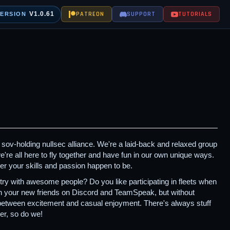
V1.0.61
PATREON
SUPPORT
TUTORIALS
VERSION
sov-holding nullsec alliance. We're a laid-back and relaxed group
're all here to fly together and have fun in our own unique ways.
er your skills and passion happen to be.
y with awesome people? Do you like participating in fleets when
ith your new friends on Discord and TeamSpeak, but without
 between excitement and casual enjoyment. There's always stuff
er, so do we!