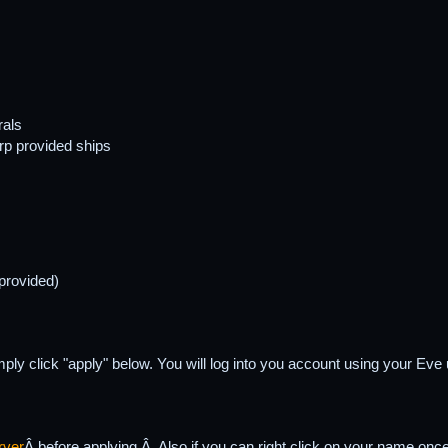
rals
rp provided ships
 provided)
simply click "apply" below. You will log into you account using your E
rver
Â before applying.Â Also if you can right click on your name on