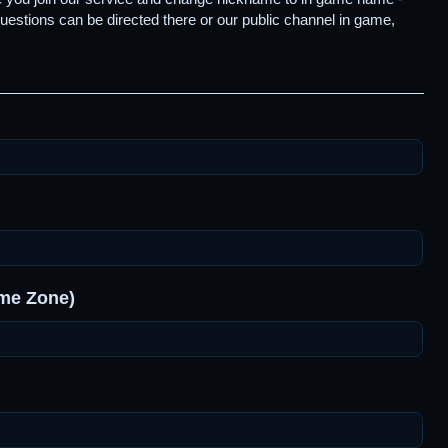
uestions can be directed there or our public channel in game,
ime Zone)