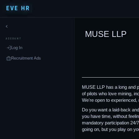
EVE HR
MUSE LLP
ACCOUNT
Log In
Recruitment Ads
MUSE LLP has a long and prou
of pilots who love mining, i
We're open to experienced, 
Do you want a laid-back and
you have time, without feeli
mandatory participation 24/
going on, but you play on 