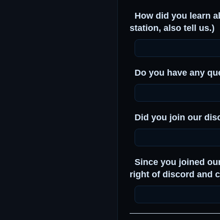
How did you learn abo
station, also tell us.)
Do you have any que
Did you join our dis
Since you joined ou
right of discord and