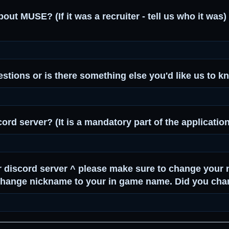
ut MUSE? (If it was a recruiter - tell us who it was) 
stions or is there something else you'd like us to 
cord server? (It is a mandatory part of the applicatio
r discord server ^ please make sure to change your 
 change nickname to your in game name. Did you ch