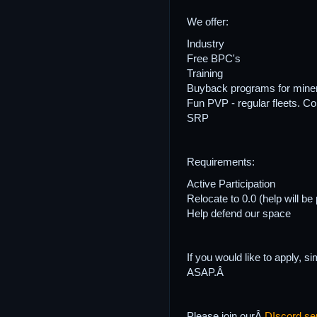
We offer:
Industry
Free BPC's
Training
Buyback programs for mine
Fun PVP - regular fleets. Co
SRP
Requirements:
Active Participation
Relocate to 0.0 (help will be
Help defend our space
If you would like to apply, 
ASAP.Â
Please join ourÂ
DIscord se