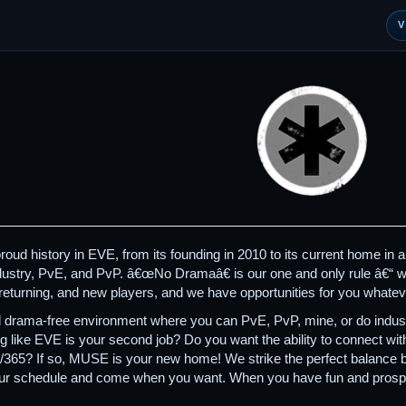
d history in EVE, from its founding in 2010 to its current home in a 
ndustry, PvE, and PvP. â€œNo Dramaâ€ is our one and only rule â€“ we
returning, and new players, and we have opportunities for you whatev
 drama-free environment where you can PvE, PvP, mine, or do industr
ng like EVE is your second job? Do you want the ability to connect w
7/365? If so, MUSE is your new home! We strike the perfect balance
your schedule and come when you want. When you have fun and prosp