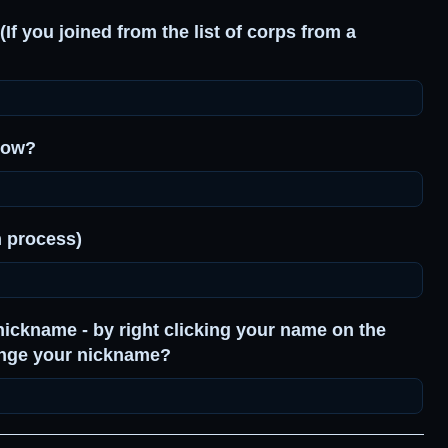
(If you joined from the list of corps from a
know?
n process)
nickname - by right clicking your name on the
ange your nickname?