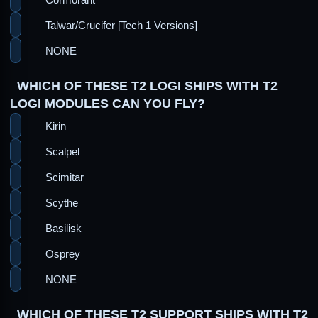
Talwar/Crucifer [Tech 1 Versions]
NONE
WHICH OF THESE T2 LOGI SHIPS WITH T2
LOGI MODULES CAN YOU FLY?
Kirin
Scalpel
Scimitar
Scythe
Basilisk
Osprey
NONE
WHICH OF THESE T2 SUPPORT SHIPS WITH T2