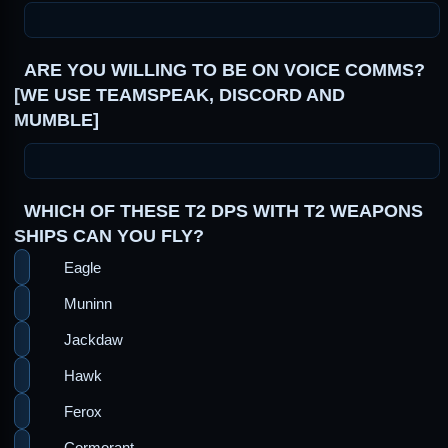
ARE YOU WILLING TO BE ON VOICE COMMS?
[WE USE TEAMSPEAK, DISCORD AND
MUMBLE]
WHICH OF THESE T2 DPS WITH T2 WEAPONS
SHIPS CAN YOU FLY?
Eagle
Muninn
Jackdaw
Hawk
Ferox
Cormorant