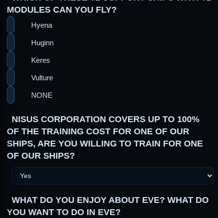
MODULES CAN YOU FLY?
Hyena
Huginn
Keres
Vulture
NONE
NISUS CORPORATION COVERS UP TO 100%
OF THE TRAINING COST FOR ONE OF OUR
SHIPS, ARE YOU WILLING TO TRAIN FOR ONE
OF OUR SHIPS?
WHAT DO YOU ENJOY ABOUT EVE? WHAT DO
YOU WANT TO DO IN EVE?