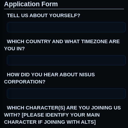
Application Form
TELL US ABOUT YOURSELF?
WHICH COUNTRY AND WHAT TIMEZONE ARE
YOU IN?
HOW DID YOU HEAR ABOUT NISUS
CORPORATION?
WHICH CHARACTER(S) ARE YOU JOINING US
WITH? [PLEASE IDENTIFY YOUR MAIN
CHARACTER IF JOINING WITH ALTS]