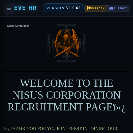
EVE HR
V1.0.62
VERSION
PATREON
SUPPORT
Nisus Corporation
WELCOME TO THE
NISUS CORPORATION
RECRUITMENT PAGE
ï»¿
ï»¿THANK YOU FOR YOUR INTEREST IN JOINING OUR