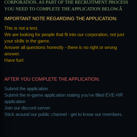
CORPORATION. AS PART OF THE RECRUITMENT PROCESS
YOU NEED TO COMPLETE THE APPLICATION BELOW.Â
IMPORTANT NOTE REGARDING THE APPLICATION:
This is not a test.
We are looking for people that fit into our corporation, not just
your skills in the game.
Answer all questions honestly - there is no right or wrong
answer.
Have fun!
AFTER YOU COMPLETE THE APPLICATION:
Submit the application
Submit the in-game application stating you've filled EVE-HR
application
Join our discord server
Stick around our public channel - get to know our members.