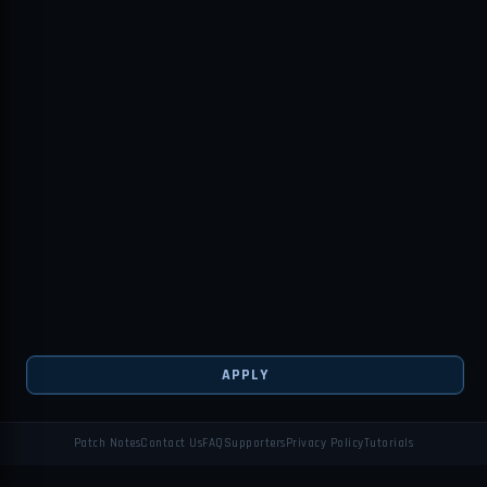
APPLY
Patch Notes
Contact Us
FAQ
Supporters
Privacy Policy
Tutorials