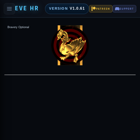
EVE HR
V1.0.61
VERSION
PATREON
SUPPORT
Bravery Optional