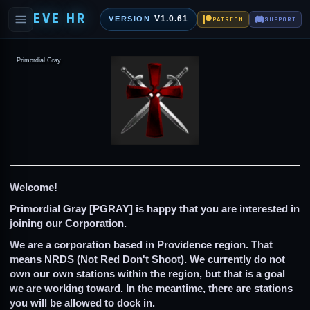
EVE HR
V1.0.61
VERSION
PATREON
SUPPORT
Primordial Gray
Welcome!
Primordial Gray [PGRAY] is happy that you are interested in
joining our Corporation
.
We are a corporation based in Providence region. That
means NRDS (Not Red Don't Shoot). We currently do not
own our own stations within the region, but that is a goal
we are working toward. In the meantime, there are stations
you will be allowed to dock in.