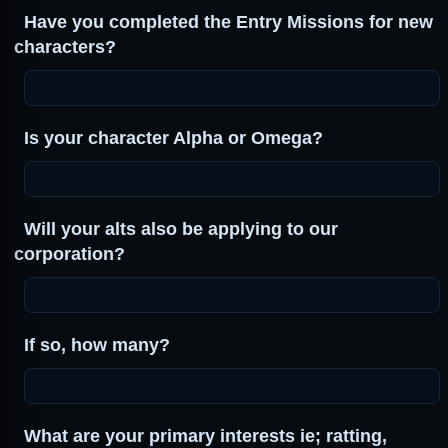
Have you completed the Entry Missions for new
characters?
Is your character Alpha or Omega?
Will your alts also be applying to our
corporation?
If so, how many?
What are your primary interests ie; ratting,