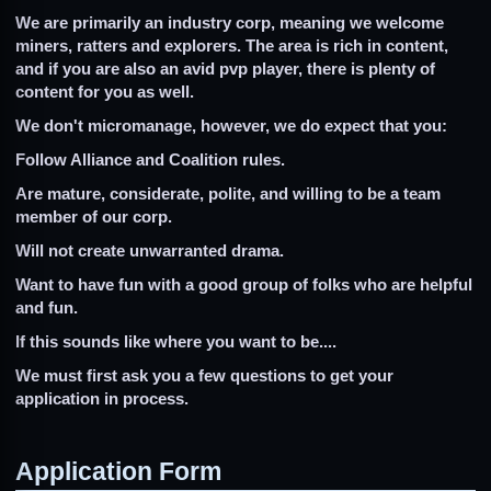
We are primarily an industry corp, meaning we welcome
miners, ratters and explorers. The area is rich in content,
and if you are also an avid pvp player, there is plenty of
content for you as well.
We don't micromanage, however, we do expect that you:
Follow Alliance and Coalition rules.
Are mature, considerate, polite, and willing to be a team
member of our corp.
Will not create unwarranted drama.
Want to have fun with a good group of folks who are helpful
and fun.
If this sounds like where you want to be....
We must first ask you a few questions to get your
application in process.
Application Form