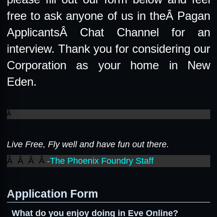
free to ask anyone of us in theÂ
Pagan
ApplicantsÂ
Chat Channel for an
interview. Thank you for considering our
Corporation as your home in New
Eden.
Â
Live Free, Fly well and have fun out there.
Â Â Â Â
-The Phoenix Foundry Staff
Application Form
What do you enjoy doing in Eve Online?