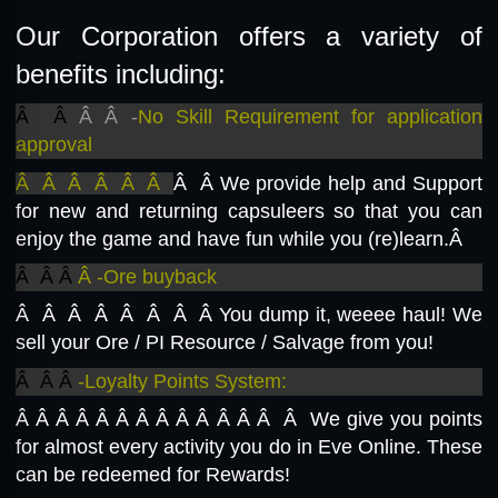
Our Corporation offers a variety of
benefits including:
Â Â
Â Â -
No Skill Requirement for application
approval
Â Â Â Â Â Â
Â Â
We provide help and Support
for new and returning capsuleers so that you can
enjoy the game and have fun while you (re)learn.Â
Â Â Â
Â -Ore buyback
Â Â Â Â Â Â Â Â
You dump it, weeee haul! We
sell your Ore / PI Resource / Salvage from you!
Â Â Â
-Loyalty Points System:
Â Â Â Â Â Â Â Â Â Â Â Â Â Â We give you points
for almost every activity you do in Eve Online. These
can be redeemed for Rewards!