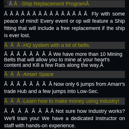
Â
Â
Â -Ship Replacement ProgramÂ
Â Â Â Â Â Â Â Â Â Â Â Â Â
Â Â Fly with some
peace of mind! Every event or op will feature a Ship
fitting that will include a free replacement if the ship
is ever lost.
Â Â Â -HQ system with a lot of belts.
Â Â Â Â Â Â Â Â
We have more than 10 Mining
Belts that will allow you to mine at your heart's
content and Kill a few Rats along the way.Â
Â Â Â -Amarr Space
Â Â Â Â Â Â Â Â
Now only 6 jumps from Amarr's
trade Hub and a few jumps into Low-Sec.
Â Â Â -Learn how to make money using industry!
Â Â Â Â Â Â Â Â
Not sure how Industry works?
We'll train you! We have a dedicated instructor on
staff with hands-on experience.