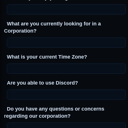
What are you currently looking for in a
Corporation?
What is your current Time Zone?
Are you able to use Discord?
Do you have any questions or concerns
regarding our corporation?