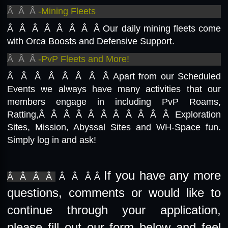
Â Â Â
-Mining Fleets
Â Â Â Â Â Â Â Â
Our daily mining fleets come
with Orca Boosts and Defensive Support.
Â Â Â
-PvP Fleets and More!
Â Â Â Â Â Â Â Â
Apart from our Scheduled
Events we always have many activities that our
members engage in including PvP Roams,
Ratting,Â Â Â Â Â Â Â Â Â Â Â Exploration
Sites, Mission, Abyssal Sites and WH-Space fun.
Simply log in and ask!
If you have any more
Â Â Â Â
Â Â Â Â
questions, comments or would like to
continue through your application,
please fill out our form below and feel