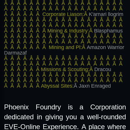
Â Â Â Â Â Â Â Â Â Â Â Â Â Â Â Â Â Â Â
Â Â Â Â Â Â Â Â Â Â Â Â Â Â Â Â Â Â Â
Â Â Â Â Â Â Corporate Liason:Â
K'arnari llogrim
Â Â Â Â Â Â Â Â Â Â Â Â Â Â Â Â Â Â Â
Â Â Â Â Â Â Â Â Â Â Â Â Â Â Â Â Â Â Â
Â Â Â Â Â Â Â Mining & Industry:Â
Blasphamus
Â Â Â Â Â Â Â Â Â Â Â Â Â Â Â Â Â Â Â
Â Â Â Â Â Â Â Â Â Â Â Â Â Â Â Â Â Â Â
Â Â Â Â Â Â Â Mining and Pl:Â
Amazon Warrior
Darmazaf
Â Â Â Â Â Â Â Â Â Â Â Â Â Â Â Â Â Â Â
Â Â Â Â Â Â Â Â Â Â Â Â Â Â Â Â Â Â Â
Â Â Â Â Â Â Missions & Scouting:Â
Dracou
Â Â Â Â Â Â Â Â Â Â Â Â Â Â Â Â Â Â Â
Â Â Â Â Â Â Â Â Â Â Â Â Â Â Â Â Â Â Â
Â Â Â Â Â Â Abyssal Sites:
Â Jaxn Enraged
Phoenix Foundry is a Corporation
dedicated in giving you a well-rounded
EVE-Online Experience. A place where