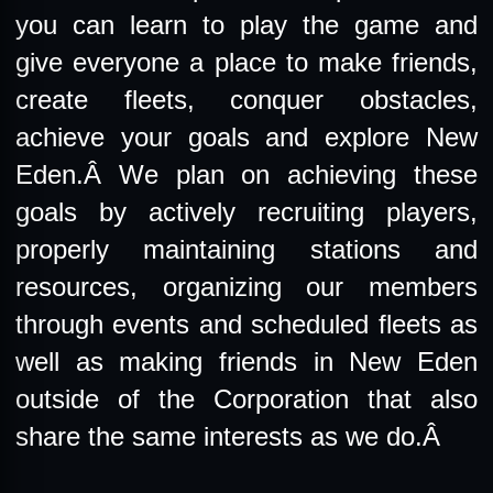
you can learn to play the game and
give everyone a place to make friends,
create fleets, conquer obstacles,
achieve your goals and explore New
Eden.Â We plan on achieving these
goals by actively recruiting players,
properly maintaining stations and
resources, organizing our members
through events and scheduled fleets as
well as making friends in New Eden
outside of the Corporation that also
share the same interests as we do.Â