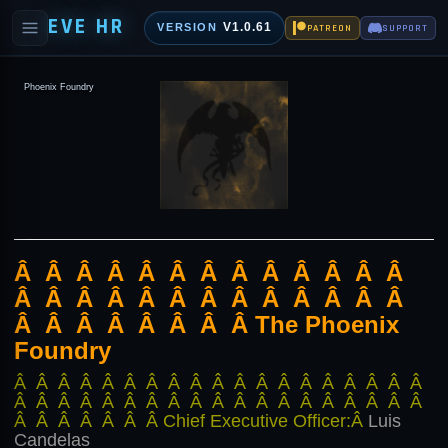
EVE HR
V1.0.61
VERSION
PATREON
SUPPORT
Phoenix Foundry
Â Â Â Â Â Â Â Â Â Â Â Â Â
Â Â Â Â Â Â Â Â Â Â Â Â Â
Â Â Â Â Â Â Â Â The Phoenix
Foundry
Â Â Â Â Â Â Â Â Â Â Â Â Â Â Â Â Â Â Â
Â Â Â Â Â Â Â Â Â Â Â Â Â Â Â Â Â Â Â
Â Â Â Â Â Â Â Chief Executive Officer:Â
Luis
Candelas