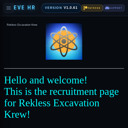
EVE HR
V1.0.61
VERSION
PATREON
SUPPORT
Rekless Excavation Krew
Hello and welcome!
This is the recruitment page
for Rekless Excavation
Krew!