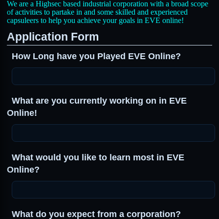
We are a Highsec based industrial corporation with a broad scope
of activities to partake in and some skilled and experienced
capsuleers to help you achieve your goals in EVE online!
Application Form
How Long have you Played EVE Online?
What are you currently working on in EVE
Online!
What would you like to learn most in EVE
Online?
What do you expect from a corporation?