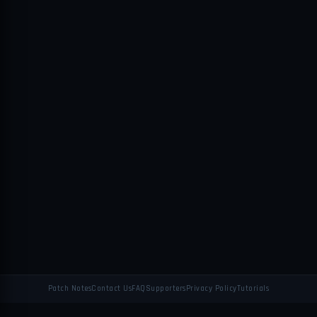
Patch Notes
Contact Us
FAQ
Supporters
Privacy Policy
Tutorials