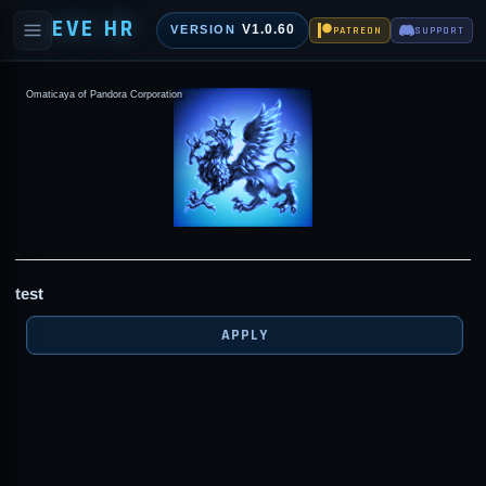
EVE HR
V1.0.60
VERSION
PATREON
SUPPORT
Omaticaya of Pandora Corporation
test
APPLY