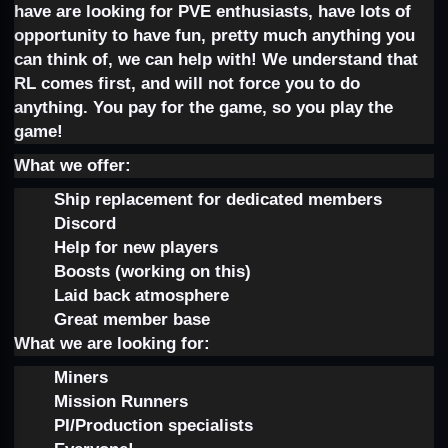
have are looking for PVE enthusiasts, have lots of
opportunity to have fun, pretty much anything you
can think of, we can help with! We understand that
RL comes first, and will not force you to do
anything. You pay for the game, so you play the
game!
What we offer:
Ship replacement for dedicated members
Discord
Help for new players
Boosts (working on this)
Laid back atmosphere
Great member base
What we are looking for:
Miners
Mission Runners
PI/Production specialists