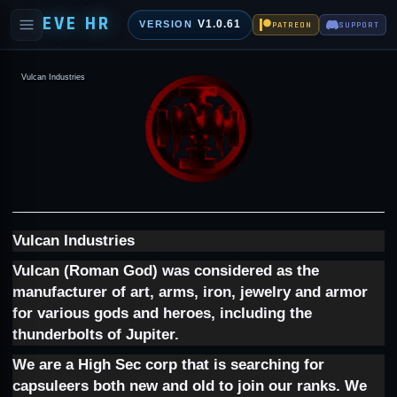
EVE HR
V1.0.61
VERSION
PATREON
SUPPORT
Vulcan Industries
Vulcan Industries
Vulcan (Roman God) was considered as the
manufacturer of art, arms, iron, jewelry and armor
for various gods and heroes, including the
thunderbolts of Jupiter.
We are a High Sec corp that is searching for
capsuleers both new and old to join our ranks. We