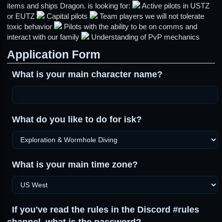
items and ships Dragon. is looking for:
Active pilots in USTZ
or EUTZ
Capital pilots
Team players we will not tolerate
toxic behavior
Pilots with the ability to be on comms and
interact with our family
Understanding of PvP mechanics
Application Form
What is your main character name?
What do you like to do for isk?
What is your main time zone?
If you've read the rules in the Discord #rules