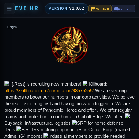
EVE HR
V1.0.62
VERSION
PATREON
SUPPORT
Dragon.
. [.Rest] is recruiting new members!
Killboard:
https://zkillboard.com/corporation/98575255/
We are seeking
members to boost our numbers in our corp activities. We believe
the real life coming first and having fun when logged in. We are
proud members of Pandemic Horde and offer . We offer regular
roams and protection in our home in Cobalt Edge. We offer:
Buyback, Infrastructure, logistics
SRP for home defense
fleets
Best ISK making opportunities in Cobalt Edge (maxed
Adms, r64 moons)
Industrial members to provide needed