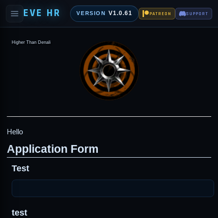
EVE HR
V1.0.61
VERSION
PATREON
SUPPORT
Higher Than Denali
Hello
Application Form
Test
test