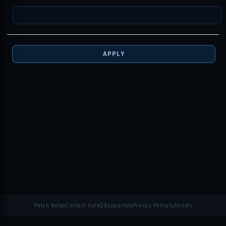
APPLY
Patch Notes
Contact Us
FAQ
Supporters
Privacy Policy
Tutorials