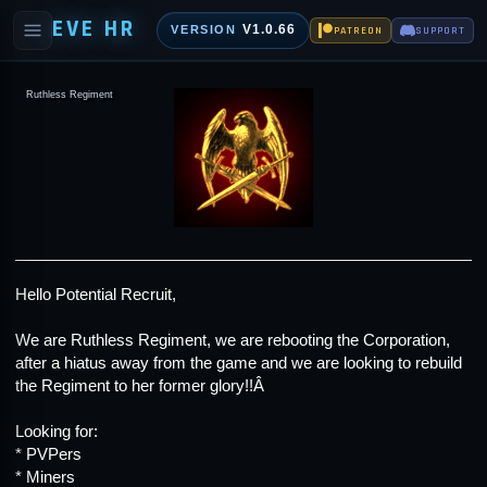
EVE HR
V1.0.66
VERSION
PATREON
SUPPORT
Ruthless Regiment
Hello Potential Recruit,
We are Ruthless Regiment, we are rebooting the Corporation,
after a hiatus away from the game and we are looking to rebuild
the Regiment to her former glory!!Â
Looking for:
* PVPers
* Miners