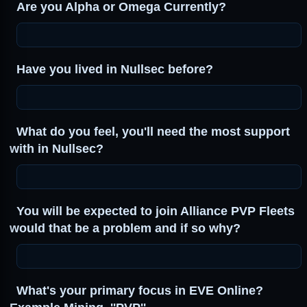
Are you Alpha or Omega Currently?
Have you lived in Nullsec before?
What do you feel, you'll need the most support
with in Nullsec?
You will be expected to join Alliance PVP Fleets
would that be a problem and if so why?
What's your primary focus in EVE Online?