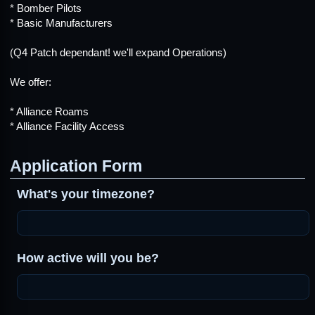
* Bomber Pilots
* Basic Manufacturers
(Q4 Patch dependant! we'll expand Operations)
We offer:
* Alliance Roams
* Alliance Facility Access
Application Form
What's your timezone?
How active will you be?