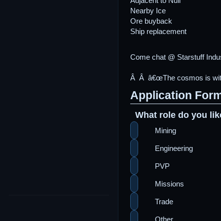
Adjacent to Null
Nearby Ice
Ore buyback
Ship replacement
Come chat @ Starstuff Indu
Â Â â€œThe cosmos is within
Application For
What role do you lik
Mining
Engineering
PVP
Missions
Trade
Other