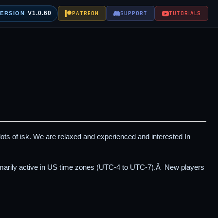
V1.0.60
PATREON
SUPPORT
TUTORIALS
VERSION
 lots of isk. We are relaxed and experienced and interested In
imarily active in US time zones (UTC-4 to UTC-7).Â New players