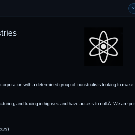
tries
d corporation with a determined group of industrialists looking to make
turing, and trading in highsec and have access to null.Â We are pr
ears)