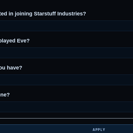
ed in joining Starstuff Industries?
played Eve?
ou have?
one?
APPLY