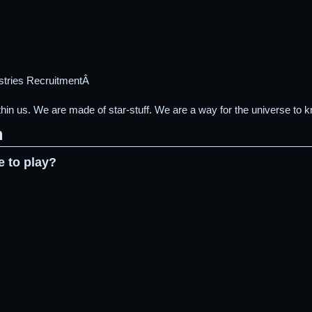
stries RecruitmentÂ
 us. We are made of star-stuff. We are a way for the universe to kn
m
e to play?