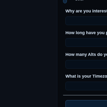
Why are you interest
How long have you 
How many Alts do y
What is your Timez