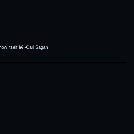
ow itself.â€ -Carl Sagan