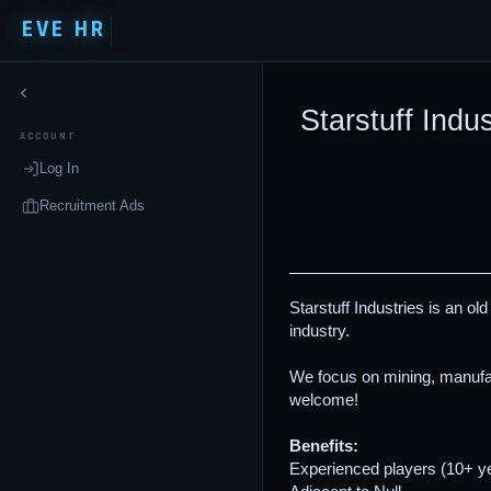
EVE HR
Starstuff Indus
ACCOUNT
Log In
Recruitment Ads
Starstuff Industries is an ol
industry.
We focus on mining, manufac
welcome!
Benefits:
Experienced players (10+ y