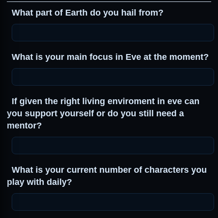
What part of Earth do you hail from?
What is your main focus in Eve at the moment?
If given the right living enviroment in eve can
you support yourself or do you still need a
mentor?
What is your current number of characters you
play with daily?