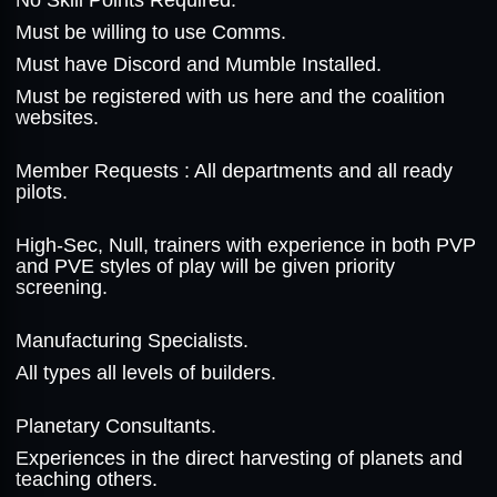
No Skill Points Required.
Must be willing to use Comms.
Must have Discord and Mumble Installed.
Must be registered with us here and the coalition
websites.
Member Requests : All departments and all ready
pilots.
High-Sec, Null, trainers with experience in both PVP
and PVE styles of play will be given priority
screening.
Manufacturing Specialists.
All types all levels of builders.
Planetary Consultants.
Experiences in the direct harvesting of planets and
teaching others.