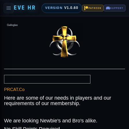
EVE HR
V1.0.60
VERSION
PATREON
SUPPORT
Galloglas
PRCAT.Co
Here are some of our needs in players and our
requirements of our membership.
We are looking Newbie's and Bro's alike.