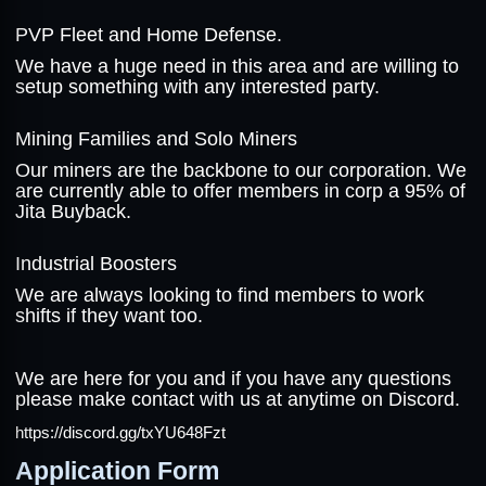
PVP Fleet and Home Defense.
We have a huge need in this area and are willing to
setup something with any interested party.
Mining Families and Solo Miners
Our miners are the backbone to our corporation. We
are currently able to offer members in corp a 95% of
Jita Buyback.
Industrial Boosters
We are always looking to find members to work
shifts if they want too.
We are here for you and if you have any questions
please make contact with us at anytime on Discord.
https://discord.gg/txYU648Fzt
Application Form