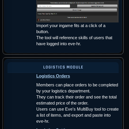
Import your ingame fits at a click of a
button.
The tool will reference skills of users that
have logged into eve-hr.
LOGISTICS MODULE
Logistics Orders
Members can place orders to be completed
by your logistics department.
They can track their order and see the total
estimated price of the order.
Users can use Eve's MultiBuy tool to create
a list of items, and export and paste into
eve-hr.