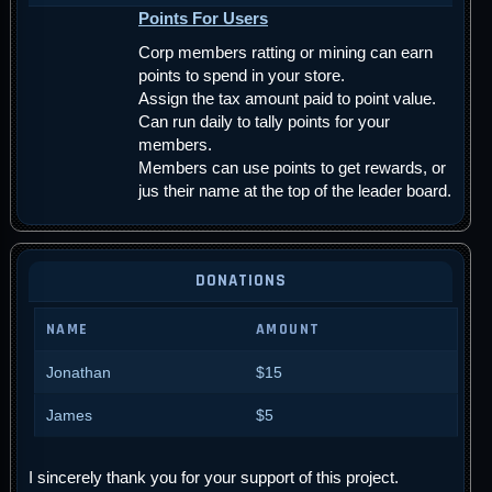
Points For Users
Corp members ratting or mining can earn
points to spend in your store.
Assign the tax amount paid to point value.
Can run daily to tally points for your
members.
Members can use points to get rewards, or
jus their name at the top of the leader board.
DONATIONS
NAME
AMOUNT
Jonathan
$15
James
$5
I sincerely thank you for your support of this project.