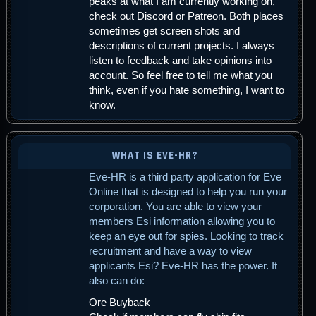
peaks at what I am currently working on,
check out Discord or Patreon. Both places
sometimes get screen shots and
descriptions of current projects. I always
listen to feedback and take opinions into
account. So feel free to tell me what you
think, even if you hate something, I want to
know.
WHAT IS EVE-HR?
Eve-HR is a third party application for Eve
Online that is designed to help you run your
corporation. You are able to view your
members Esi information allowing you to
keep an eye out for spies. Looking to track
recruitment and have a way to view
applicants Esi? Eve-HR has the power. It
also can do:
Ore Buyback