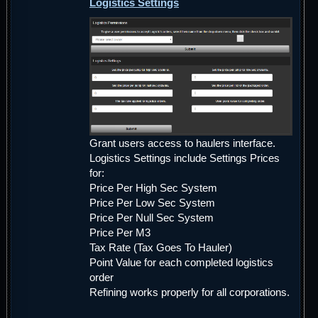
Logistics Settings
Grant users access to haulers interface.
Logistics Settings include Settings Prices
for:
Price Per High Sec System
Price Per Low Sec System
Price Per Null Sec System
Price Per M3
Tax Rate (Tax Goes To Hauler)
Point Value for each completed logistics
order
Refining works properly for all corporations.