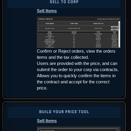
SELL TO CORP
Sell Items
Confirm or Reject orders, view the orders
items and the tax collected.
Users are provided with the price, and can
submit the order to your corp via contracts.
Allows you to quickly confirm the items in
the contract and accept for the correct
price.
BUILD YOUR PRICE TOOL
Sell Items