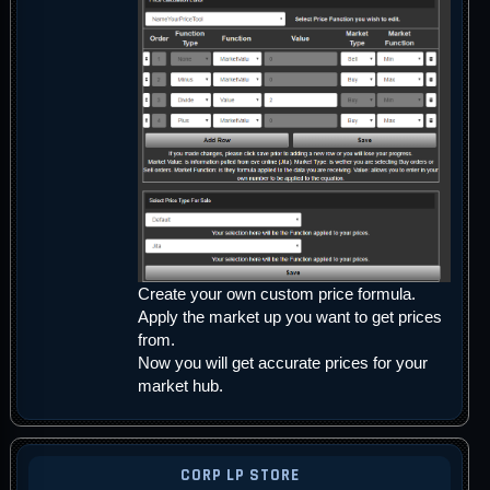
Create your own custom price formula.
Apply the market up you want to get prices
from.
Now you will get accurate prices for your
market hub.
CORP LP STORE