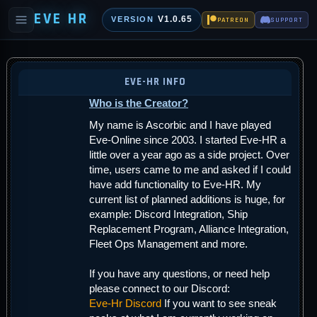
EVE HR
V1.0.65
VERSION
PATREON
SUPPORT
EVE-HR INFO
Who is the Creator?
My name is Ascorbic and I have played
Eve-Online since 2003. I started Eve-HR a
little over a year ago as a side project. Over
time, users came to me and asked if I could
have add functionality to Eve-HR. My
current list of planned additions is huge, for
example: Discord Integration, Ship
Replacement Program, Alliance Integration,
Fleet Ops Management and more.
If you have any questions, or need help
please connect to our Discord:
Eve-Hr Discord
If you want to see sneak