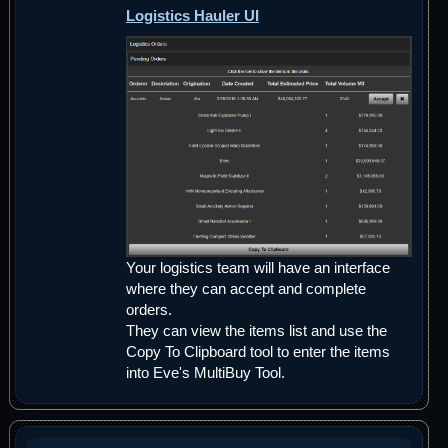
Logistics Hauler UI
Your logistics team will have an interface
where they can accept and complete
orders.
They can view the items list and use the
Copy To Clipboard tool to enter the items
into Eve's MultiBuy Tool.