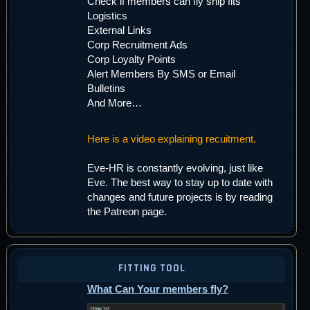
Check if members can fly ship fits
Logistics
External Links
Corp Recruitment Ads
Corp Loyalty Points
Alert Members By SMS or Email
Bulletins
And More…
Here is a video explaining recuitment.
Eve-HR is constantly evolving, just like
Eve. The best way to stay up to date with
changes and future projects is by reading
the Patreon page.
FITTING TOOL
What Can Your members fly?