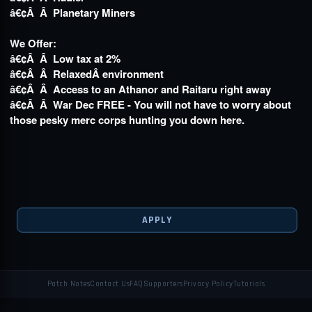
â€¢Â Â Planetary Miners
We Offer:
â€¢Â Â Low tax at 2%
â€¢Â Â RelaxedÂ
environment
â€¢Â Â Access to an Athanor and Raitaru right away
â€¢Â Â War Dec FREE - You will not have to worry about
those pesky merc corps hunting you down here.
APPLY
Patch Notes
Contact Us
FAQ
Supporters
Privacy Policy
Tutorials