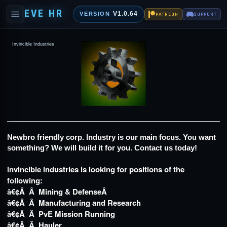
EVE HR
V1.0.64
VERSION
PATREON
SUPPORT
Invincible Industries
Newbro friendly corp. Industry is our main focus. You want
something? We will build it for you. Contact us today!
Invincible Industries is looking for positions of the
following:
â€¢Â Â Mining & DefenseÂ
â€¢Â Â Manufacturing and Research
â€¢Â Â PvE Mission Running
â€¢Â Â Hauler