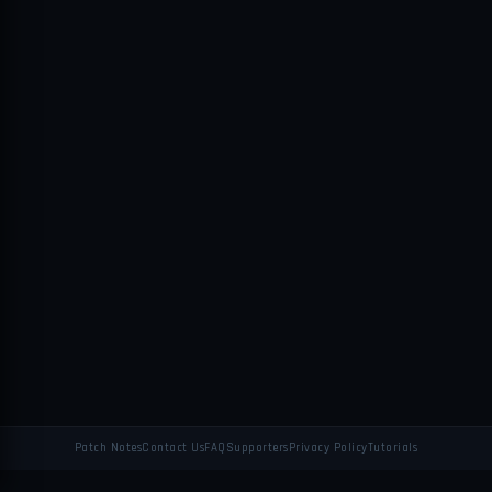
Patch Notes
Contact Us
FAQ
Supporters
Privacy Policy
Tutorials