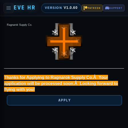
EVE HR
V1.0.60
VERSION
PATREON
SUPPORT
Ragnarok Supply Co.
Thanks for Applying to Ragnarok Supply Co.Â Your
application will be processed soon.Â Looking forward to
flying with you!
APPLY