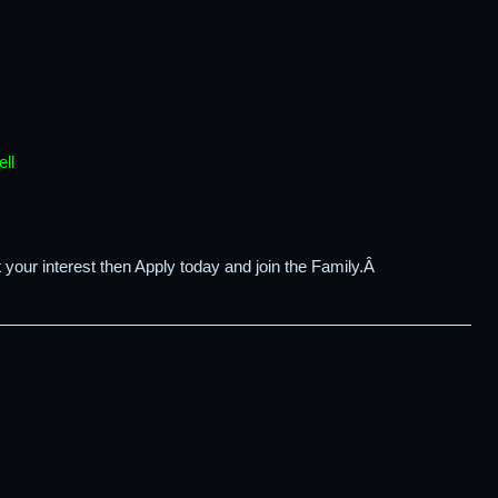
ll
 your interest then Apply today and join the Family.Â