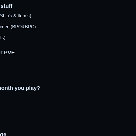
stuff
Ship's & Item's)
opment(BPO&BPC)
's)
or PVE
onth you play?
age