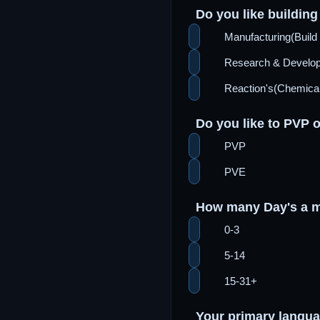
Do you like building 
Manufacturing(Build 
Research & Devel
Reaction's(Chemical
Do you like to PVP 
PVP
PVE
How many Day's a m
0-3
5-14
15-31+
Your primary langu