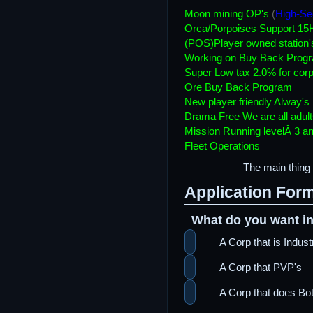
Moon mining OP's
(
High-Se
Orca/Porpoises Support 15
(POS)Player owned station'
Working on Buy Back Prog
Super Low tax 2.0% for corp
Ore Buy Back Program
New player friendly Alway's
Drama Free We are all adult
Mission Running levelÂ 3 an
Fleet Operations
The main thing 
Application For
What do you want in
A Corp that is Indus
A Corp that PVP's
A Corp that does Bot