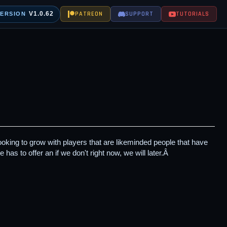
V1.0.62
PATREON
SUPPORT
TUTORIALS
VERSION
king to grow with players that are likeminded people that have
 has to offer an if we don't right now, we will later.Â