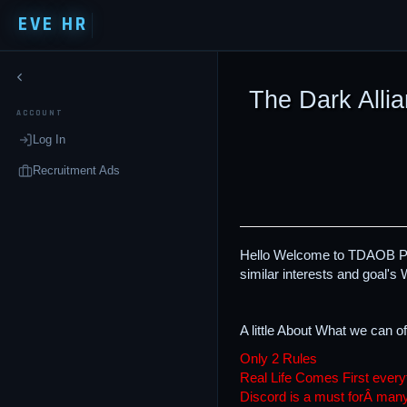
EVE HR
The Dark Allia
ACCOUNT
Log In
Recruitment Ads
Hello Welcome to TDAOB Page
similar interests and goal's W
A little About What we can of
Only 2 Rules
Real Life Comes First every
Discord is a must forÂ ma