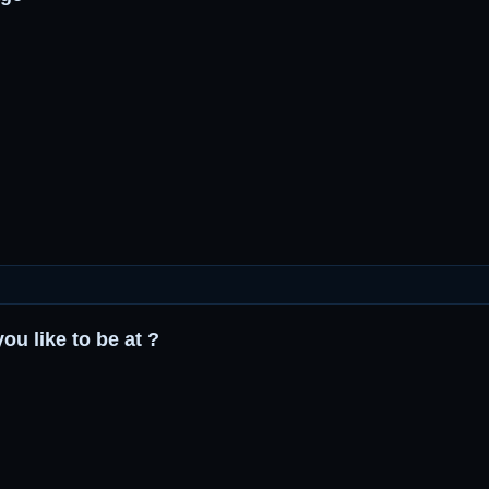
ou like to be at ?