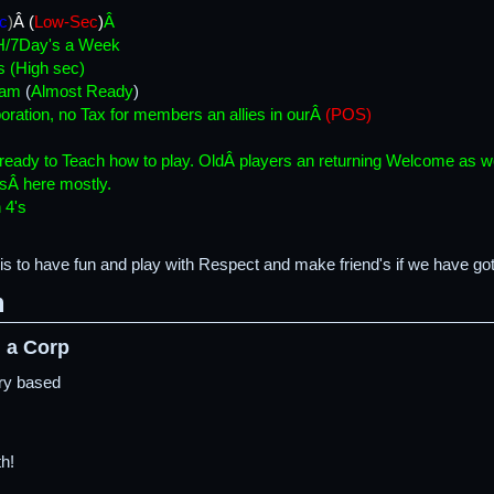
c
)
Â (
Low-Sec
)
Â
H/7Day's a Week
s (High sec)
ram
(
Almost Ready
)
oration, no Tax for members an allies in ourÂ
(POS)
 ready to Teach how to play. OldÂ players an returning Welcome as we
sÂ here mostly.
 4's
is to have fun and play with Respect and make friend's if we have got
m
 a Corp
try based
h!