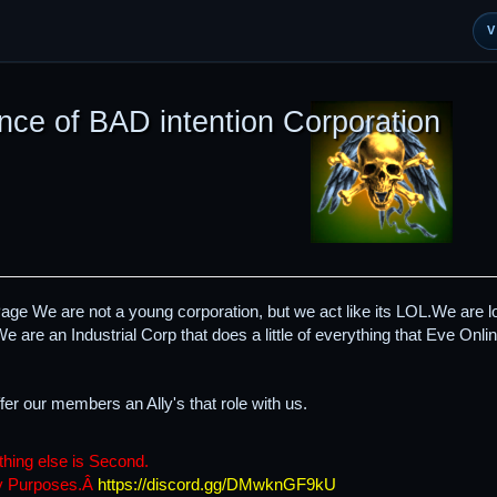
nce of BAD intention Corporation
 We are not a young corporation, but we act like its LOL.We are loo
e are an Industrial Corp that does a little of everything that Eve Online
fer our members an Ally's that role with us.
thing else is Second.
ny Purposes.Â
https://discord.gg/DMwknGF9kU