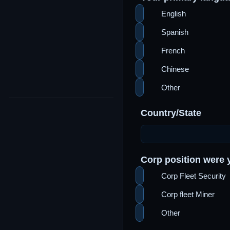
English
Spanish
French
Chinese
Other
Country/State
Corp position were y
Corp Fleet Security
Corp fleet Miner
Other