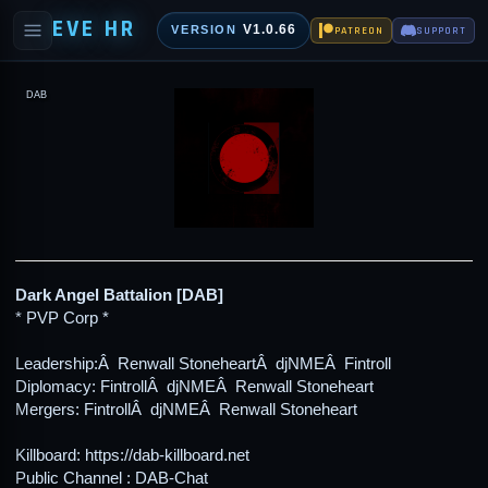
EVE HR
V1.0.66
VERSION
PATREON
SUPPORT
DAB
Dark Angel Battalion [DAB]
* PVP Corp *
Leadership:Â Renwall StoneheartÂ djNMEÂ Fintroll
Diplomacy: FintrollÂ djNMEÂ Renwall Stoneheart
Mergers: FintrollÂ djNMEÂ Renwall Stoneheart
Killboard: https://dab-killboard.net
Public Channel : DAB-Chat