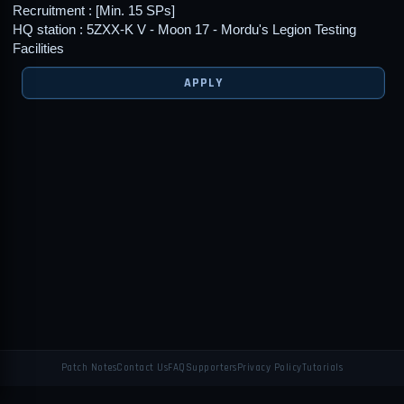
Recruitment : [Min. 15 SPs]
HQ station : 5ZXX-K V - Moon 17 - Mordu's Legion Testing
Facilities
APPLY
Patch Notes
Contact Us
FAQ
Supporters
Privacy Policy
Tutorials