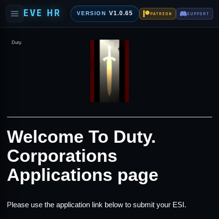
EVE HR
V1.0.65
VERSION
PATREON
SUPPORT
Duty.
Welcome To Duty.
Corporations
Applications page
Please use the application link below to submit your ESI.