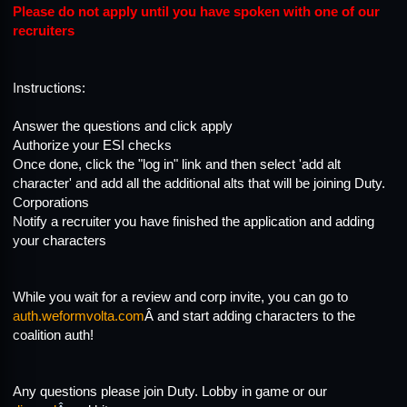
Please do not apply until you have spoken with one of our
recruiters
Instructions:
Answer the questions and click apply
Authorize your ESI checks
Once done, click the "log in" link and then select 'add alt
character' and add all the additional alts that will be joining Duty.
Corporations
Notify a recruiter you have finished the application and adding
your characters
While you wait for a review and corp invite, you can go to
auth.weformvolta.com
Â and start adding characters to the
coalition auth!
Any questions please join Duty. Lobby in game or our