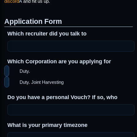
discord
Â
and hit us up.
Application Form
Which recruiter did you talk to
Which Corporation are you applying for
Duty.
Duty. Joint Harvesting
Do you have a personal Vouch? If so, who
What is your primary timezone