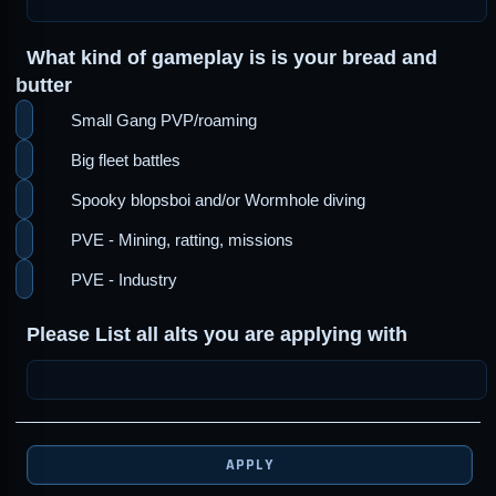
What kind of gameplay is is your bread and
butter
Small Gang PVP/roaming
Big fleet battles
Spooky blopsboi and/or Wormhole diving
PVE - Mining, ratting, missions
PVE - Industry
Please List all alts you are applying with
APPLY