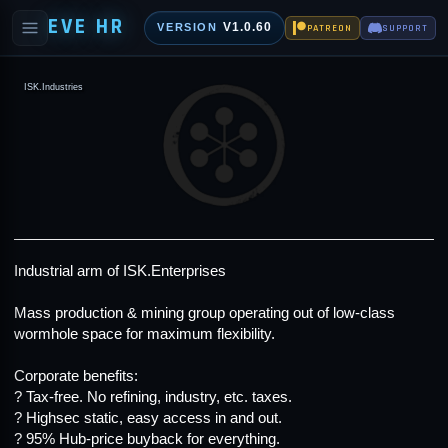
EVE HR
V1.0.60
VERSION
PATREON
SUPPORT
ISK.Industries
Industrial arm of
ISK.Enterprises
Mass production & mining group operating out of low-class
wormhole space for maximum flexibility.
Corporate benefits:
? Tax-free. No refining, industry, etc. taxes.
? Highsec static, easy access in and out.
? 95% Hub-price buyback for everything.