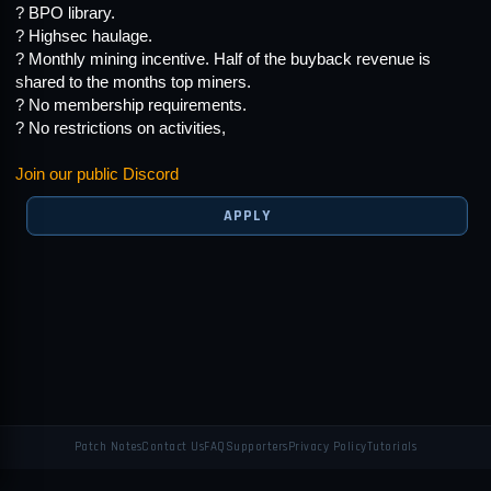
? BPO library.
? Highsec haulage.
? Monthly mining incentive. Half of the buyback revenue is
shared to the months top miners.
? No membership requirements.
? No restrictions on activities,
Join our public Discord
APPLY
Patch Notes
Contact Us
FAQ
Supporters
Privacy Policy
Tutorials