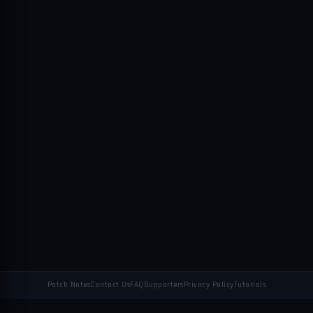
Patch Notes
Contact Us
FAQ
Supporters
Privacy Policy
Tutorials