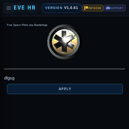
EVE HR
V1.0.61
VERSION
PATREON
SUPPORT
Free Space Pilots aka Banderlogs
dfgsg
APPLY